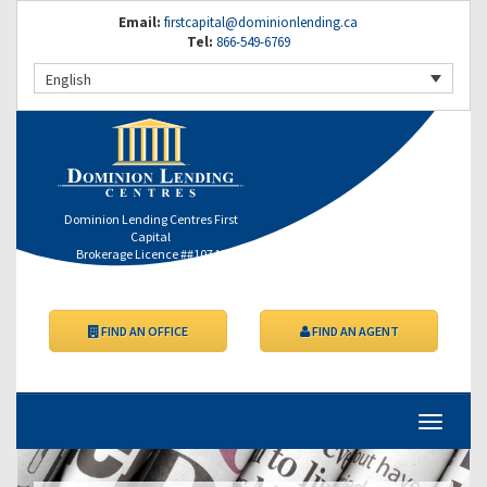
Email:
firstcapital@dominionlending.ca
Tel:
866-549-6769
English
Dominion Lending Centres First
Capital
Brokerage Licence ##10746
FIND AN OFFICE
FIND AN AGENT