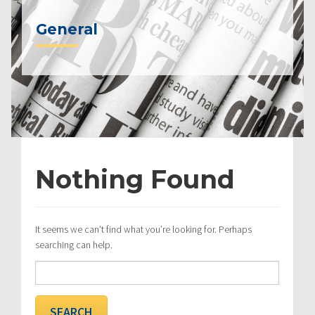
General
Nothing Found
It seems we can’t find what you’re looking for. Perhaps
searching can help.